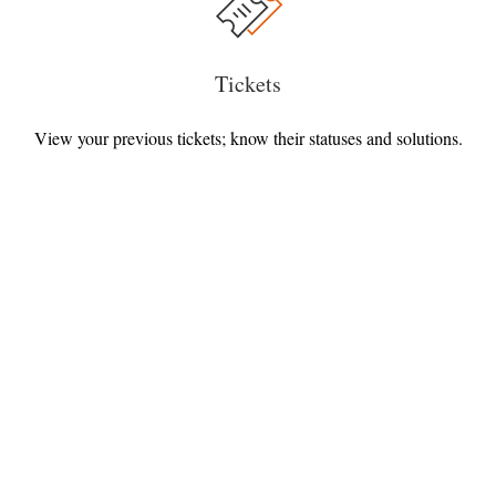
Tickets
View your previous tickets; know their statuses and solutions.