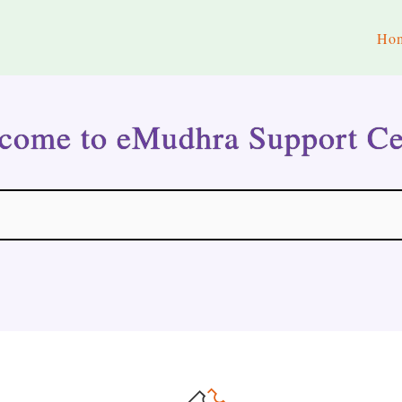
Ho
come to eMudhra Support Ce