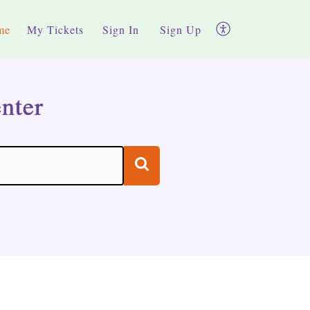
me
My Tickets
Sign In
Sign Up
nter